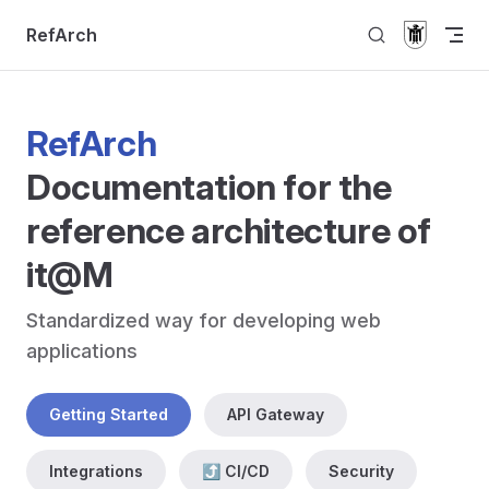
Skip to content
RefArch
RefArch
Documentation for the 
reference architecture of 
it@M
Standardized way for developing web 
applications
Getting Started
API Gateway
Integrations
⤴ CI/CD
Security