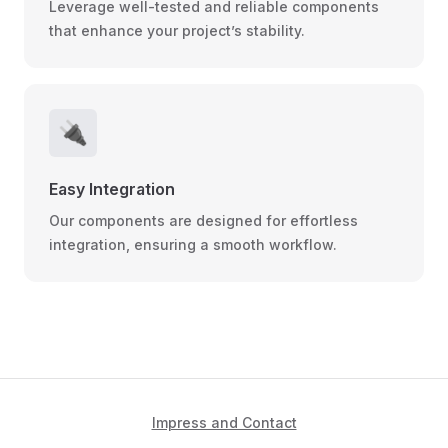
Leverage well-tested and reliable components
that enhance your project’s stability.
🔌
Easy Integration
Our components are designed for effortless
integration, ensuring a smooth workflow.
Impress and Contact