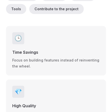
Tools
Contribute to the project
🕒
Time Savings
Focus on building features instead of reinventing
the wheel.
💎
High Quality